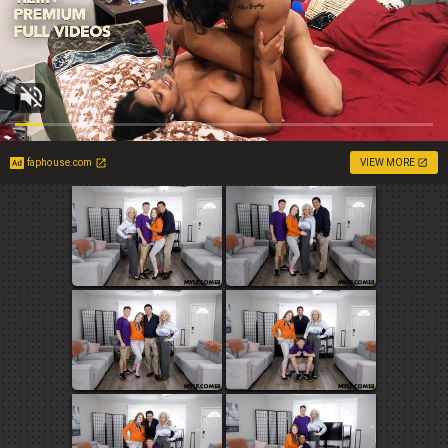
faphouse.com
VIEW MORE