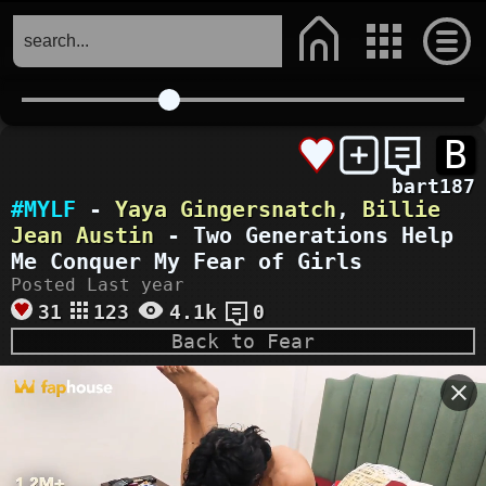
B
bart187
#MYLF
-
Yaya Gingersnatch
,
Billie
Jean Austin
- Two Generations Help
Me Conquer My Fear of Girls
Posted Last year
31
123
4.1k
0
Back to Fear