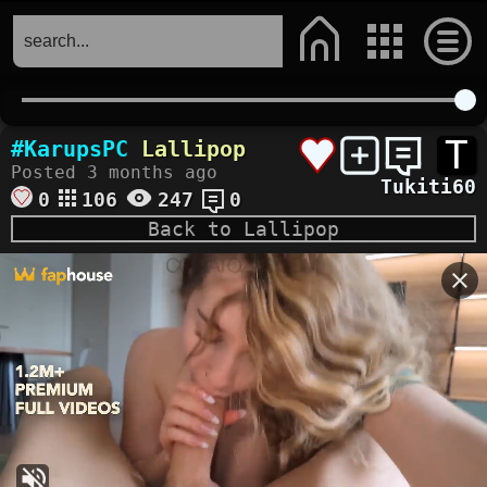
T
#KarupsPC
Lallipop
Posted 3 months ago
Tukiti60
0
106
247
0
Back to Lallipop