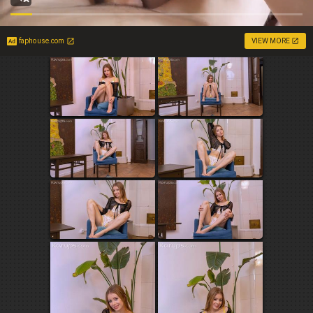
faphouse.com
VIEW MORE