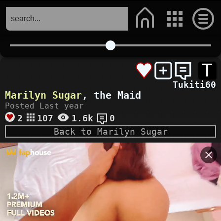
T
Tukiti60
Marilyn Sugar
, the Maid
Posted Last year
2
107
1.6k
0
Back to Marilyn Sugar