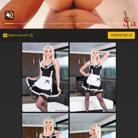
faphouse.com
VIEW MORE