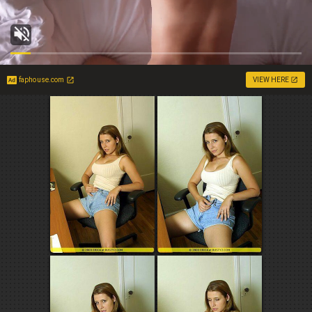
faphouse.com
VIEW HERE