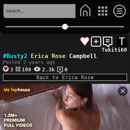
T
Tukiti60
#Busty2
Erica Rose
Campbell
Posted 2 years ago
3
108
2.3k
0
Back to Erica Rose