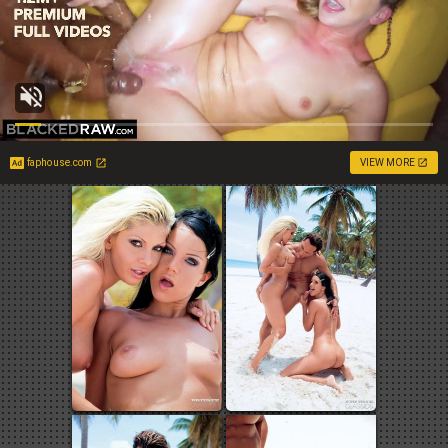
faphouse.com
VIEW MORE