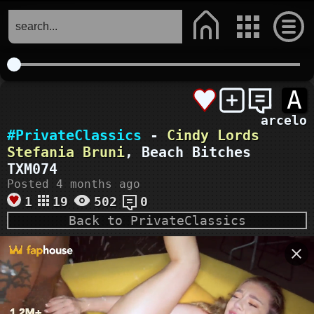
A
arcelo
#PrivateClassics
-
Cindy Lords
Stefania Bruni
, Beach Bitches
TXM074
Posted 4 months ago
1
19
502
0
Back to PrivateClassics