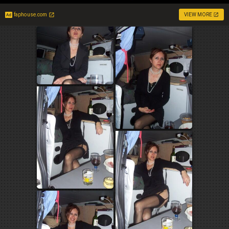
faphouse.com
VIEW MORE