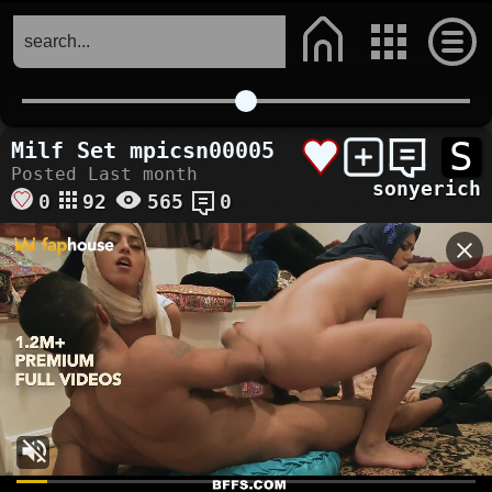
S
Milf Set mpicsn00005
Posted Last month
sonyerich
0
92
565
0