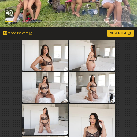
faphouse.com
VIEW MORE