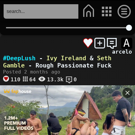
A
arcelo
#DeepLush
-
Ivy Ireland
&
Seth
Gamble
- Rough Passionate Fuck
Posted 2 months ago
110
64
13.3k
0