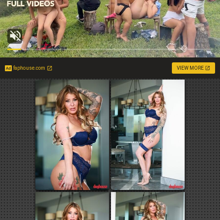
faphouse.com
VIEW MORE