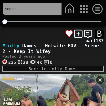
B
bart187
#Lolly
Dames - Hotwife POV - Scene
2 - Keep It Wifey
Posted 2 years ago
235
28
4k
0
Back to Lolly Dames