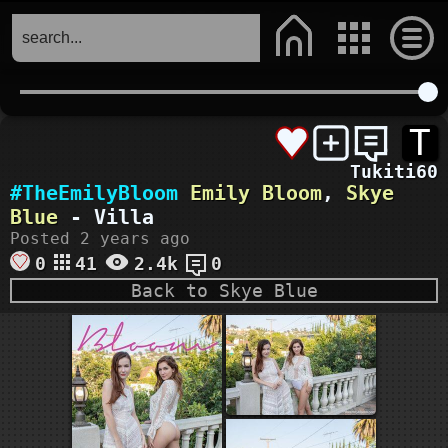
T
Tukiti60
#TheEmilyBloom
Emily Bloom
,
Skye
Blue
- Villa
Posted 2 years ago
0
41
2.4k
0
Back to Skye Blue
ourdream.ai
VIEW MORE