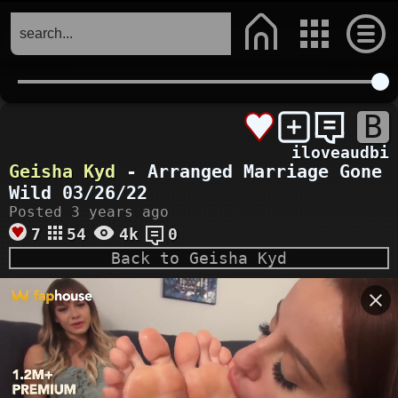
B
iloveaudbi
Geisha Kyd
- Arranged Marriage Gone
Wild 03/26/22
Posted 3 years ago
7
54
4k
0
Back to Geisha Kyd