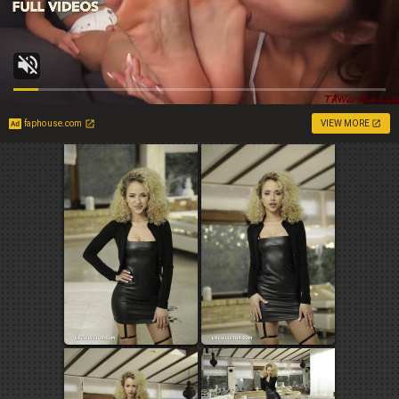
faphouse.com
VIEW MORE