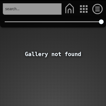
Gallery not found