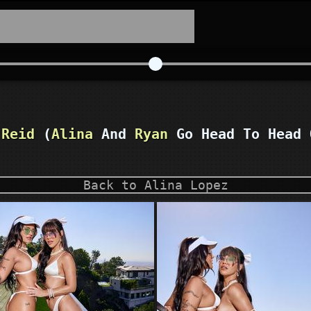
 Reid
(
Alina
And
Ryan
Go Head To Head 
Back to Alina Lopez