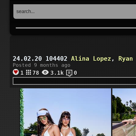
24.02.20 104402
Alina Lopez
,
Ryan
Posted 9 months ago
1
78
3.1k
0