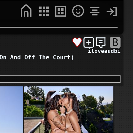
B
iloveaudbi
On And Off The Court)