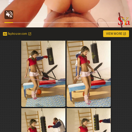
faphouse.com
VIEW MORE