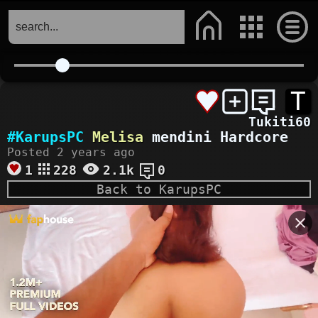
T
Tukiti60
#KarupsPC
Melisa
mendini Hardcore
Posted 2 years ago
1
228
2.1k
0
Back to KarupsPC