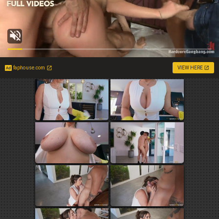
faphouse.com
VIEW HERE