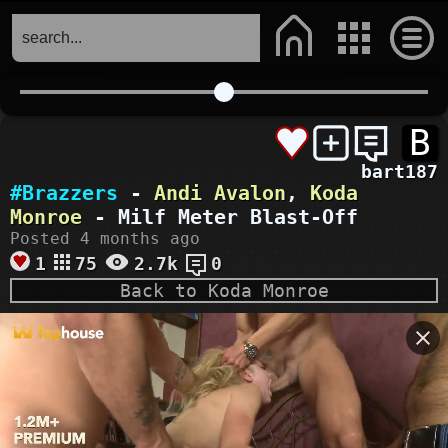
B
bart187
#Brazzers
-
Andi Avalon
,
Koda
Monroe
- Milf Meter Blast-Off
Posted 4 months ago
1
75
2.7k
0
Back to Koda Monroe