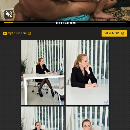
faphouse.com
VIEW MORE