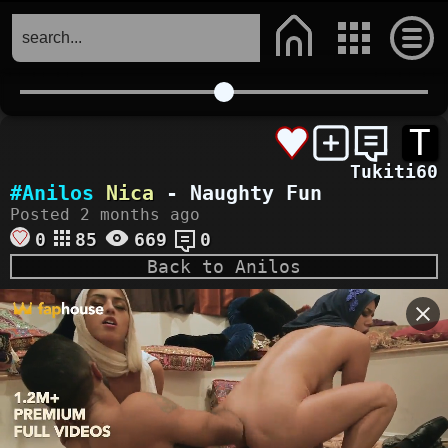
T
Tukiti60
#Anilos
Nica
- Naughty Fun
Posted 2 months ago
0
85
669
0
Back to Anilos