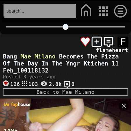
F
flameheart
Bang
Mae Milano
Becomes The Pizza
Of The Day In The Yngr Ktichen 11
Feb_100118132
Posted 3 years ago
126
103
2.8k
0
Back to Mae Milano