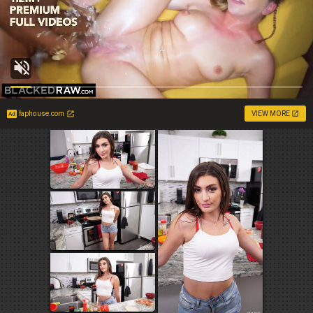
faphouse.com
VIEW MORE