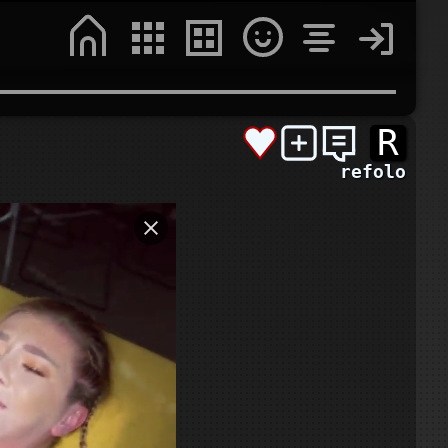
R
refolo