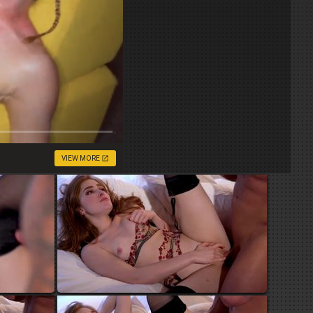
VIEW MORE