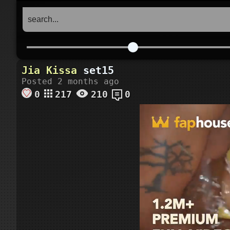
Jia
Kissa
set15
Posted 2 months ago
0
217
210
0