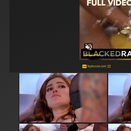
faphouse.com