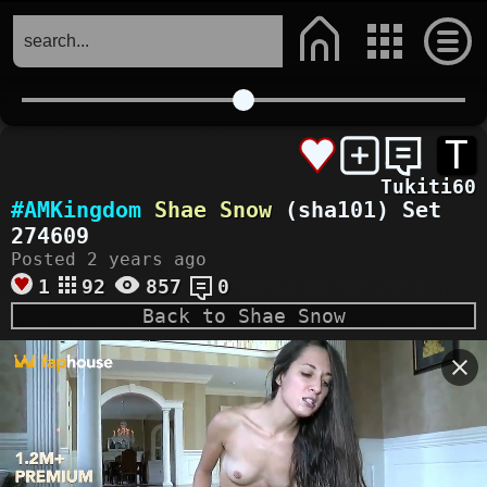
T
Tukiti60
#AMKingdom
Shae Snow
(sha101) Set
274609
Posted 2 years ago
1
92
857
0
Back to Shae Snow