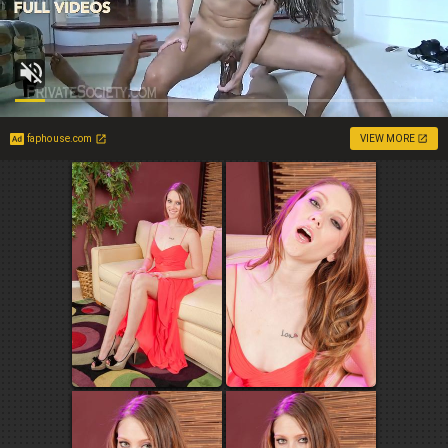
faphouse.com
VIEW MORE