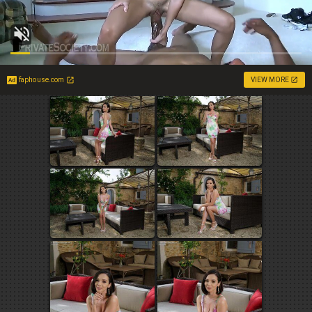
faphouse.com
VIEW MORE