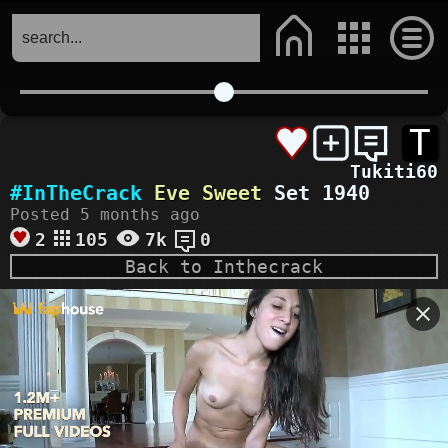
T
Tukiti60
#InTheCrack
Eve Sweet
Set 1940
Posted 5 months ago
2
105
7k
0
Back to Inthecrack