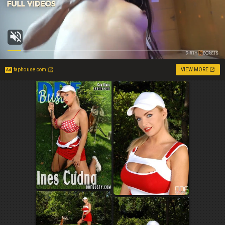
faphouse.com
VIEW MORE