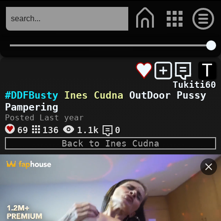
T
Tukiti60
#DDFBusty
Ines Cudna
OutDoor Pussy
Pampering
Posted Last year
69
136
1.1k
0
Back to Ines Cudna