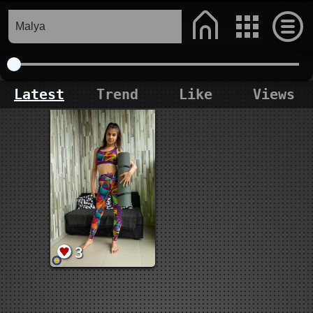
Latest
Trend
Like
Views
3