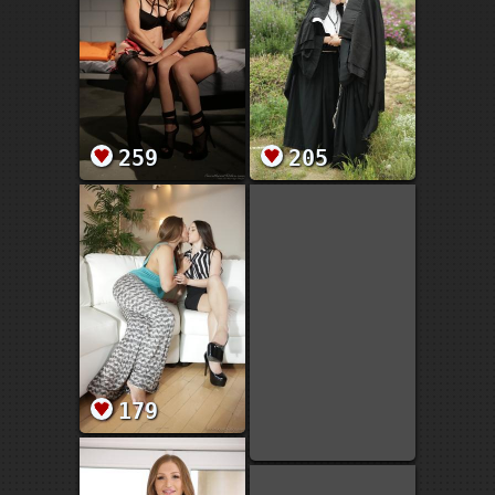
259
205
179