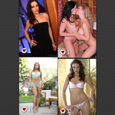
1
1
1
1