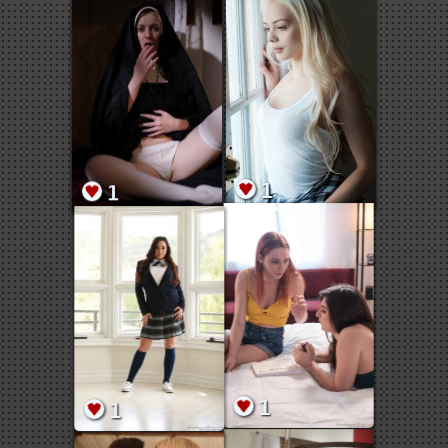
1
1
1
1