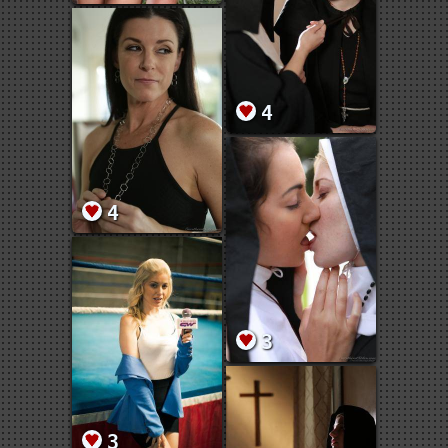
4
4
3
3