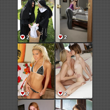
2
2
2
2