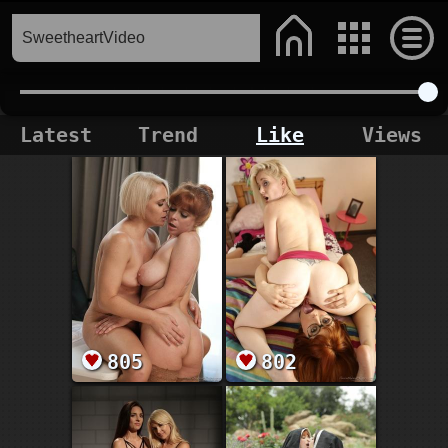
Latest
Trend
Like
Views
805
802