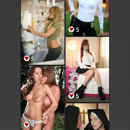
5
5
5
4