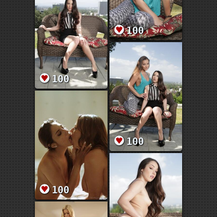
100
100
100
100