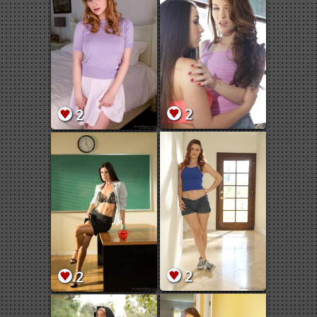
2
2
2
2