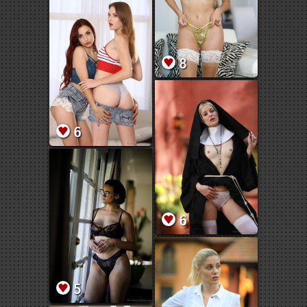
8
6
6
5