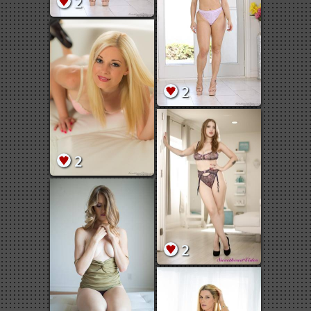
2
2
2
2