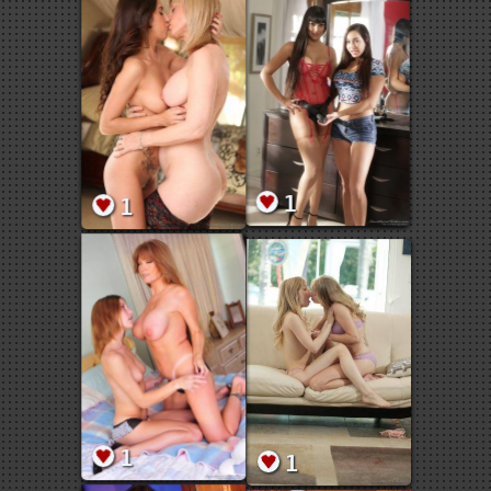
1
1
1
1