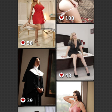
100
50
43
39