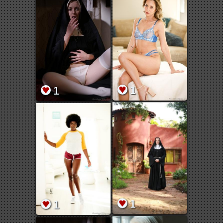
1
1
1
1