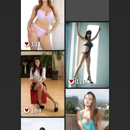
111
110
104