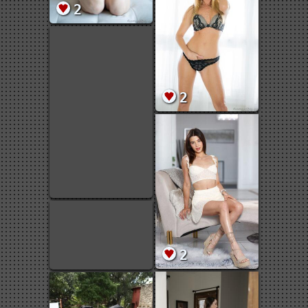
2
2
2