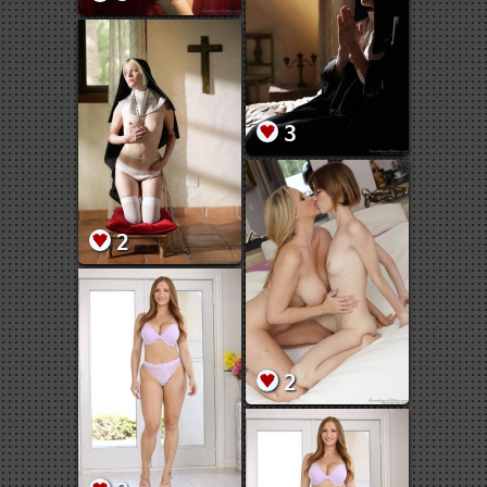
3
2
2