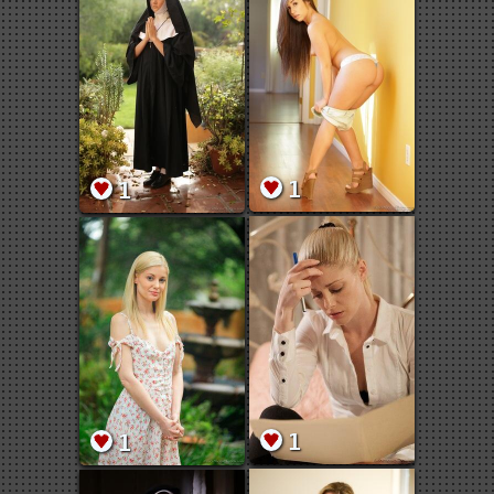
1
1
1
1