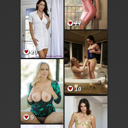
27
20
10
9