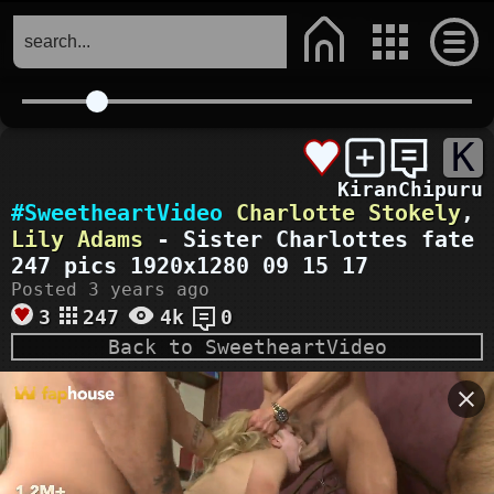
K
KiranChipuru
#SweetheartVideo
Charlotte Stokely
,
Lily Adams
- Sister Charlottes fate
247 pics 1920x1280 09 15 17
Posted 3 years ago
3
247
4k
0
Back to SweetheartVideo