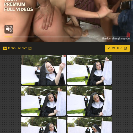
faphouse.com
VIEW HERE