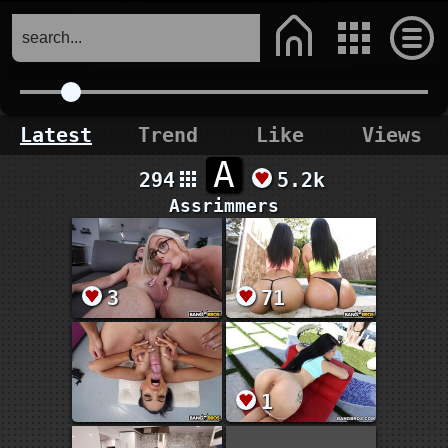
Latest
Trend
Like
Views
A
294
5.2k
Assrimmers
3
71
1