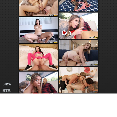
3
DMCA