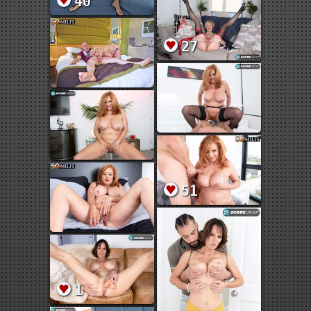
40
27
51
1