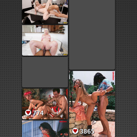
774
3865