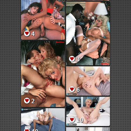
4
3
6
2
10